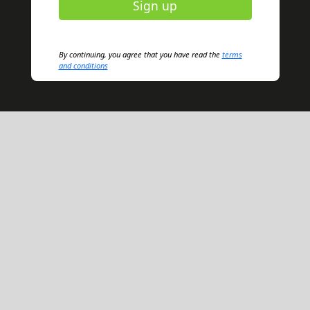
Sign up
By continuing, you agree that you have read the
terms
and conditions