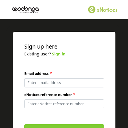
Sign up here
Existing user?
Sign in
*
Email address
*
eNotices reference number